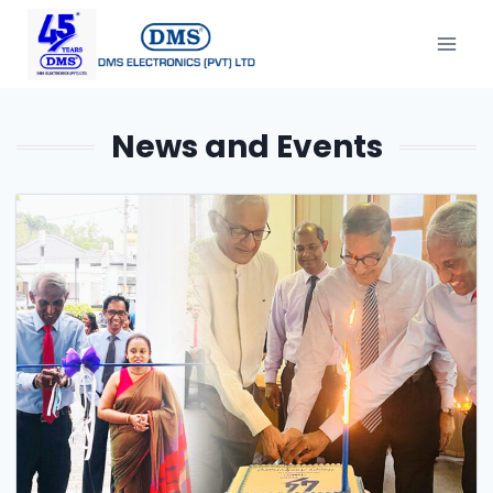
News and Events