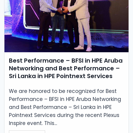
Best Performance – BFSI in HPE Aruba
Networking and Best Performance –
Sri Lanka in HPE Pointnext Services
We are honored to be recognized for Best
Performance – BFSI in HPE Aruba Networking
and Best Performance – Sri Lanka in HPE
Pointnext Services during the recent Plexus
Inspire event. This...