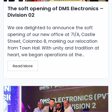
The soft opening of DMS Electronics –
Division 02
We are delighted to announce the soft
opening of our new office at 71/A, Castle
Street, Colombo 8, marking our relocation
from Town Hall. With unity and tradition at
heart, we began operations at the...
Read More