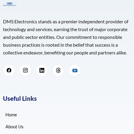
DMS Electronics stands as a premier independent provider of
technology and services, earning the trust of major corporate
and public sector entities. Our commitment to responsible
business practices is rooted in the belief that success is a
collective endeavor, benefiting our people and partners alike.
Useful Links
Home
About Us