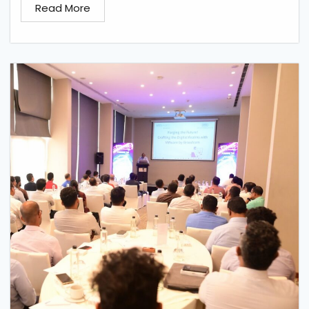
Read More