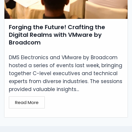
Forging the Future! Crafting the
Digital Realms with VMware by
Broadcom
DMS Electronics and VMware by Broadcom
hosted a series of events last week, bringing
together C-level executives and technical
experts from diverse industries. The sessions
provided valuable insights...
Read More