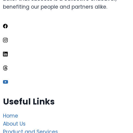
benefiting our people and partners alike.
Useful Links
Home
About Us
Product and Services