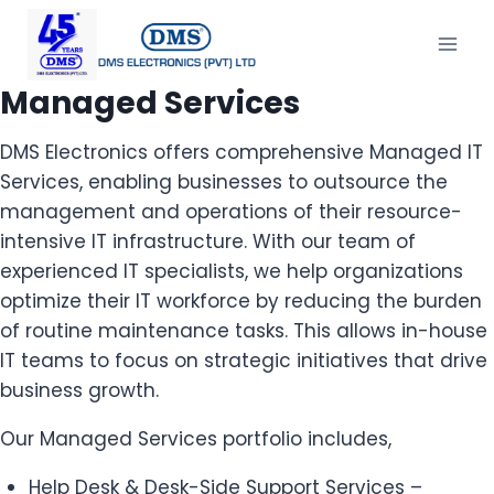
Managed Services
DMS Electronics offers comprehensive Managed IT
Services, enabling businesses to outsource the
management and operations of their resource-
intensive IT infrastructure. With our team of
experienced IT specialists, we help organizations
optimize their IT workforce by reducing the burden
of routine maintenance tasks. This allows in-house
IT teams to focus on strategic initiatives that drive
business growth.
Our Managed Services portfolio includes,
Help Desk & Desk-Side Support Services –