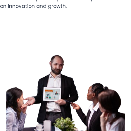
on innovation and growth.