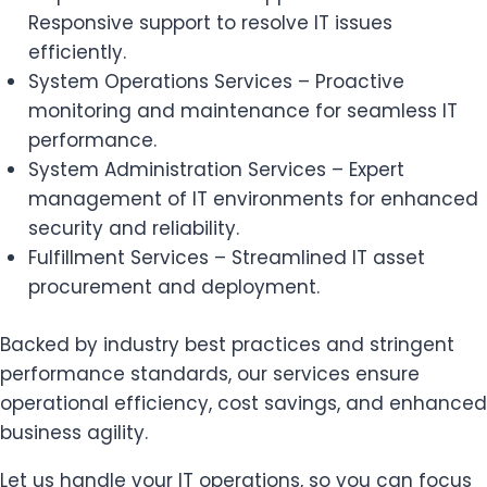
Responsive support to resolve IT issues
efficiently.
System Operations Services – Proactive
monitoring and maintenance for seamless IT
performance.
System Administration Services – Expert
management of IT environments for enhanced
security and reliability.
Fulfillment Services – Streamlined IT asset
procurement and deployment.
Backed by industry best practices and stringent
performance standards, our services ensure
operational efficiency, cost savings, and enhanced
business agility.
Let us handle your IT operations, so you can focus