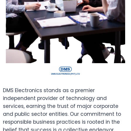
DMS Electronics stands as a premier
independent provider of technology and
services, earning the trust of major corporate
and public sector entities. Our commitment to
responsible business practices is rooted in the
belief that success is a collective endeavor,